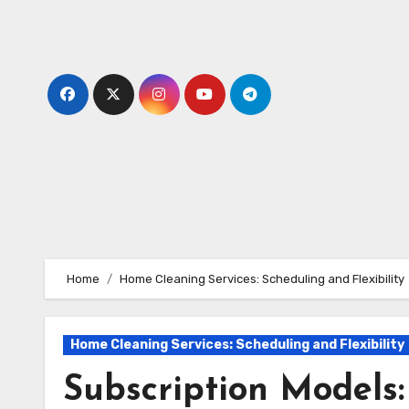
Skip
to
content
Home
Home Cleaning Services: Scheduling and Flexibility
Home Cleaning Services: Scheduling and Flexibility
Subscription Models: