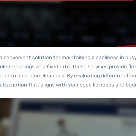
ed cleanings at a fixed rate, these services provide flexi
red to one-time cleanings. By evaluating different offer
ubscription that aligns with your specific needs and bud