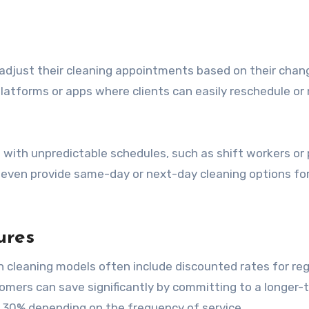
 adjust their cleaning appointments based on their chan
platforms or apps where clients can easily reschedule or
hose with unpredictable schedules, such as shift workers or
even provide same-day or next-day cleaning options fo
ures
on cleaning models often include discounted rates for reg
omers can save significantly by committing to a longer-
o 30% depending on the frequency of service.