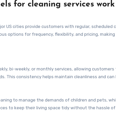
ls for cleaning services work
jor US cities provide customers with regular, scheduled 
ous options for frequency, flexibility, and pricing, makin
ekly, bi-weekly, or monthly services, allowing customers 
ds. This consistency helps maintain cleanliness and can 
leaning to manage the demands of children and pets, whi
ces to keep their living space tidy without the hassle of