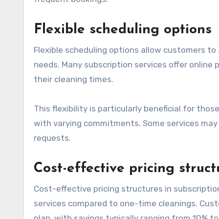
Flexible scheduling options
Flexible scheduling options allow customers to
needs. Many subscription services offer online 
their cleaning times.
This flexibility is particularly beneficial for t
with varying commitments. Some services may 
requests.
Cost-effective pricing struct
Cost-effective pricing structures in subscripti
services compared to one-time cleanings. Cust
plan, with savings typically ranging from 10% t