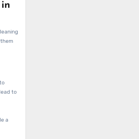
 in
cleaning
g them
to
lead to
le a