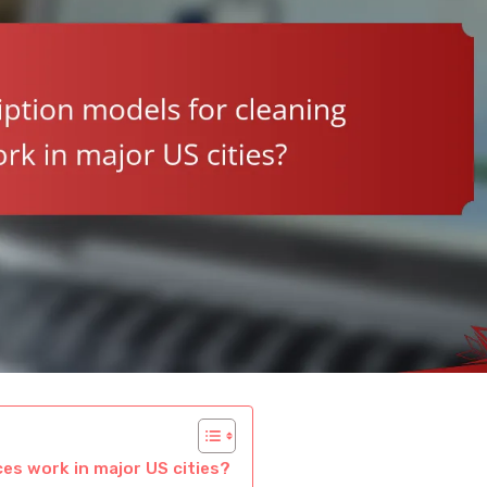
es work in major US cities?