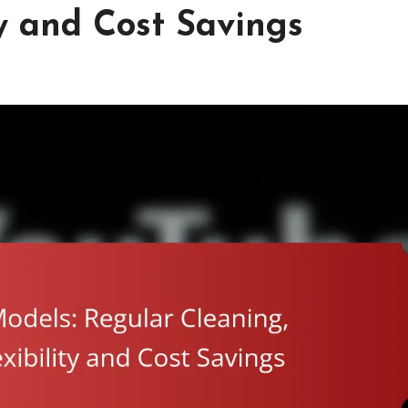
ty and Cost Savings