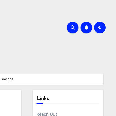
t Savings
Links
Reach Out