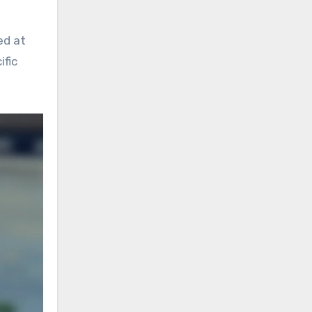
ed at
ific