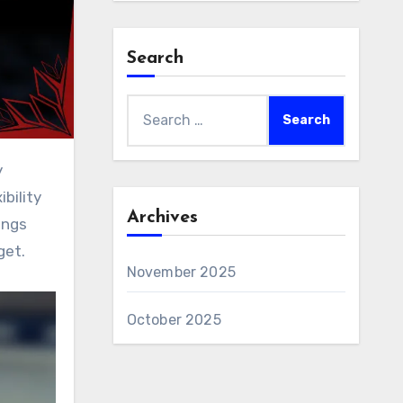
Search
Search
for:
bility
Archives
ings
get.
November 2025
October 2025