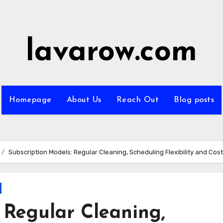
lavarow.com
Homepage
About Us
Reach Out
Blog posts
Subscription Models: Regular Cleaning, Scheduling Flexibility and Cos
 Regular Cleaning,