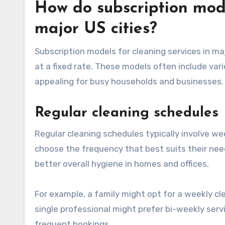
How do subscription mode
major US cities?
Subscription models for cleaning services in ma
at a fixed rate. These models often include vari
appealing for busy households and businesses.
Regular cleaning schedules
Regular cleaning schedules typically involve we
choose the frequency that best suits their nee
better overall hygiene in homes and offices.
For example, a family might opt for a weekly c
single professional might prefer bi-weekly servi
frequent bookings.