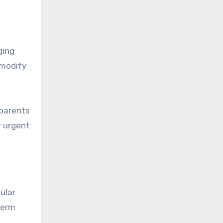
ging
 modify
 parents
r urgent
ular
term