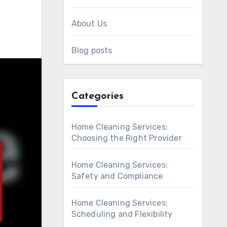
About Us
Blog posts
Categories
Home Cleaning Services:
Choosing the Right Provider
Home Cleaning Services:
Safety and Compliance
Home Cleaning Services:
Scheduling and Flexibility