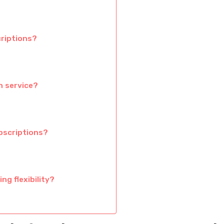
criptions?
n service?
bscriptions?
g flexibility?