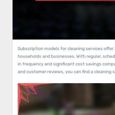
Subscription models for cleaning services offer a convenient solution for maintaining cleanliness in busy
households and businesses. With regular, schedul
in frequency and significant cost savings compa
and customer reviews, you can find a cleaning s