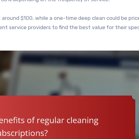
t around $100, while a one-time deep clean could be pric
 service providers to find the best value for their spec