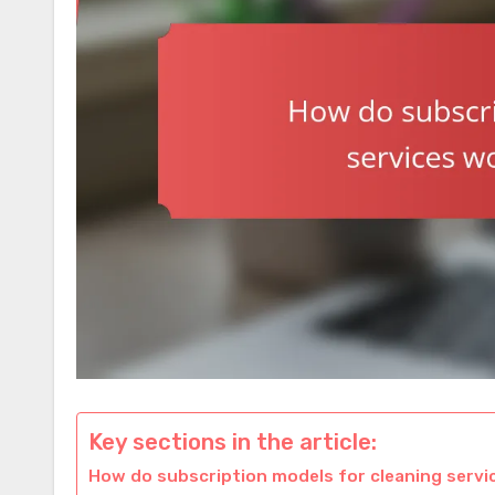
Key sections in the article:
How do subscription models for cleaning servic