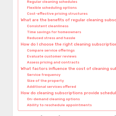
Regular cleaning schedules
Flexible scheduling options
Cost-effective pricing structures
What are the benefits of regular cleaning subs
Consistent cleanliness
Time savings for homeowners
Reduced stress and hassle
How do I choose the right cleaning subscriptio
Compare service offerings
Evaluate customer reviews
Assess pricing and contracts
What factors influence the cost of cleaning su
Service frequency
Size of the property
Additional services offered
How do cleaning subscriptions provide schedulin
On-demand cleaning options
Ability to reschedule appointments