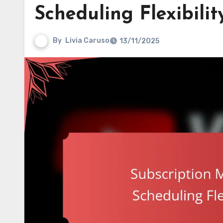
Scheduling Flexibili
By
Livia Caruso
13/11/2025