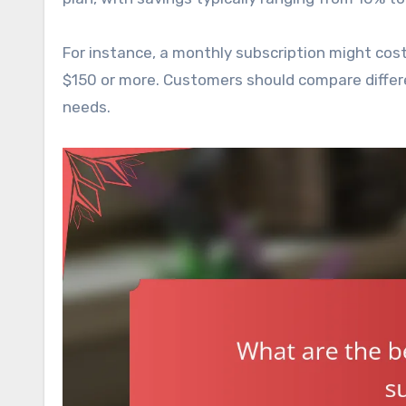
For instance, a monthly subscription might cos
$150 or more. Customers should compare different
needs.