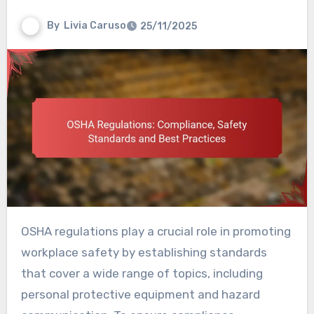
By
Livia Caruso
25/11/2025
OSHA regulations play a crucial role in promoting
workplace safety by establishing standards
that cover a wide range of topics, including
personal protective equipment and hazard