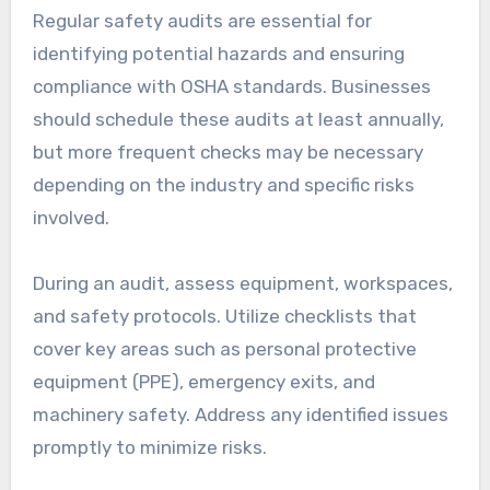
Regular safety audits are essential for
identifying potential hazards and ensuring
compliance with OSHA standards. Businesses
should schedule these audits at least annually,
but more frequent checks may be necessary
depending on the industry and specific risks
involved.
During an audit, assess equipment, workspaces,
and safety protocols. Utilize checklists that
cover key areas such as personal protective
equipment (PPE), emergency exits, and
machinery safety. Address any identified issues
promptly to minimize risks.