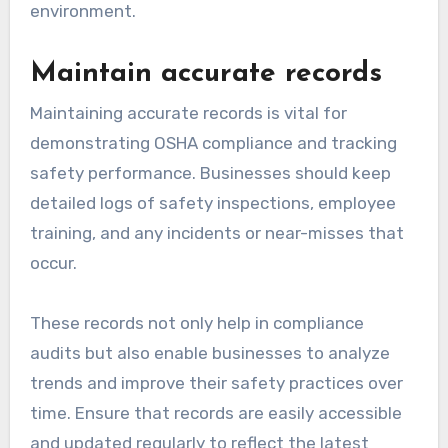
environment.
Maintain accurate records
Maintaining accurate records is vital for
demonstrating OSHA compliance and tracking
safety performance. Businesses should keep
detailed logs of safety inspections, employee
training, and any incidents or near-misses that
occur.
These records not only help in compliance
audits but also enable businesses to analyze
trends and improve their safety practices over
time. Ensure that records are easily accessible
and updated regularly to reflect the latest