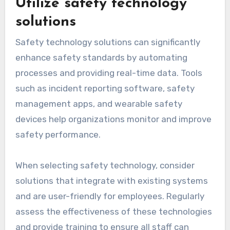
Utilize safety technology
solutions
Safety technology solutions can significantly
enhance safety standards by automating
processes and providing real-time data. Tools
such as incident reporting software, safety
management apps, and wearable safety
devices help organizations monitor and improve
safety performance.
When selecting safety technology, consider
solutions that integrate with existing systems
and are user-friendly for employees. Regularly
assess the effectiveness of these technologies
and provide training to ensure all staff can