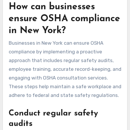
How can businesses
ensure OSHA compliance
in New York?
Businesses in New York can ensure OSHA
compliance by implementing a proactive
approach that includes regular safety audits,
employee training, accurate record-keeping, and
engaging with OSHA consultation services.
These steps help maintain a safe workplace and
adhere to federal and state safety regulations.
Conduct regular safety
audits