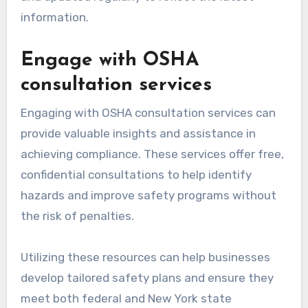
information.
Engage with OSHA
consultation services
Engaging with OSHA consultation services can
provide valuable insights and assistance in
achieving compliance. These services offer free,
confidential consultations to help identify
hazards and improve safety programs without
the risk of penalties.
Utilizing these resources can help businesses
develop tailored safety plans and ensure they
meet both federal and New York state