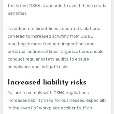
the latest OSHA standards to avoid these costly
penalties.
In addition to direct fines, repeated violations
can lead to increased scrutiny from OSHA,
resulting in more frequent inspections and
potential additional fines. Organizations should
conduct regular safety audits to ensure
compliance and mitigate risks.
Increased liability risks
Failure to comply with OSHA regulations
increases liability risks for businesses, especially
in the event of workplace accidents. If an