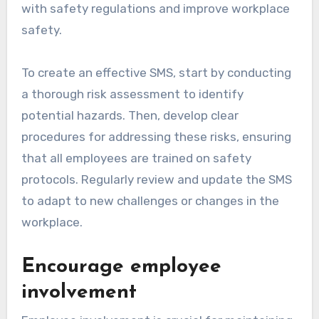
with safety regulations and improve workplace
safety.
To create an effective SMS, start by conducting
a thorough risk assessment to identify
potential hazards. Then, develop clear
procedures for addressing these risks, ensuring
that all employees are trained on safety
protocols. Regularly review and update the SMS
to adapt to new challenges or changes in the
workplace.
Encourage employee
involvement