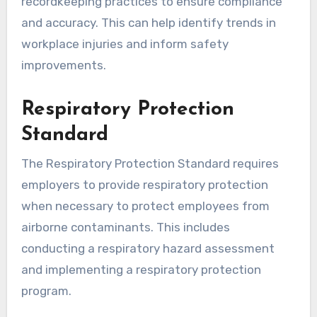
recordkeeping practices to ensure compliance
and accuracy. This can help identify trends in
workplace injuries and inform safety
improvements.
Respiratory Protection
Standard
The Respiratory Protection Standard requires
employers to provide respiratory protection
when necessary to protect employees from
airborne contaminants. This includes
conducting a respiratory hazard assessment
and implementing a respiratory protection
program.