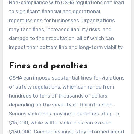
Non-compliance with OSHA regulations can lead
to significant financial and operational
repercussions for businesses. Organizations
may face fines, increased liability risks, and
damage to their reputation, all of which can
impact their bottom line and long-term viability.
Fines and penalties
OSHA can impose substantial fines for violations
of safety regulations, which can range from
hundreds to tens of thousands of dollars
depending on the severity of the infraction.
Serious violations may incur penalties of up to
$15,000, while willful violations can exceed
$130,000. Companies must stay informed about