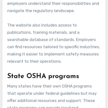
employers understand their responsibilities and
navigate the regulatory landscape.
The website also includes access to
publications, training materials, and a
searchable database of standards. Employers
can find resources tailored to specific industries,
making it easier to implement safety measures
relevant to their operations.
State OSHA programs
Many states have their own OSHA programs
that operate under federal guidelines but may
offer additional resources and support. These
state programs can provide localized