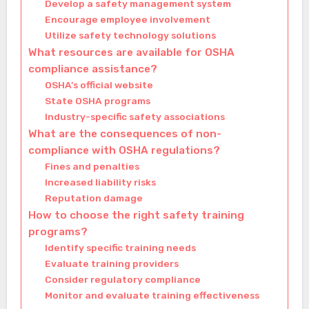
Develop a safety management system
Encourage employee involvement
Utilize safety technology solutions
What resources are available for OSHA
compliance assistance?
OSHA’s official website
State OSHA programs
Industry-specific safety associations
What are the consequences of non-
compliance with OSHA regulations?
Fines and penalties
Increased liability risks
Reputation damage
How to choose the right safety training
programs?
Identify specific training needs
Evaluate training providers
Consider regulatory compliance
Monitor and evaluate training effectiveness