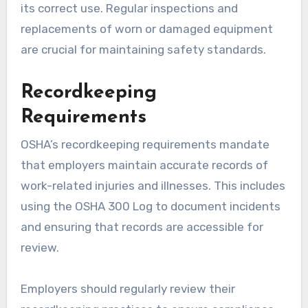
its correct use. Regular inspections and
replacements of worn or damaged equipment
are crucial for maintaining safety standards.
Recordkeeping
Requirements
OSHA’s recordkeeping requirements mandate
that employers maintain accurate records of
work-related injuries and illnesses. This includes
using the OSHA 300 Log to document incidents
and ensuring that records are accessible for
review.
Employers should regularly review their