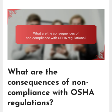
What are the
consequences of non-
compliance with OSHA
regulations?