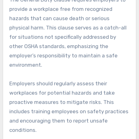
provide a workplace free from recognized
hazards that can cause death or serious
physical harm. This clause serves as a catch-all
for situations not specifically addressed by
other OSHA standards, emphasizing the
employer’s responsibility to maintain a safe
environment.
Employers should regularly assess their
workplaces for potential hazards and take
proactive measures to mitigate risks. This
includes training employees on safety practices
and encouraging them to report unsafe
conditions.