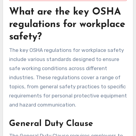
What are the key OSHA
regulations for workplace
safety?
The key OSHA regulations for workplace safety
include various standards designed to ensure
safe working conditions across different
industries. These regulations cover a range of
topics, from general safety practices to specific
requirements for personal protective equipment
and hazard communication.
General Duty Clause
The General Duty Clause requires employers to