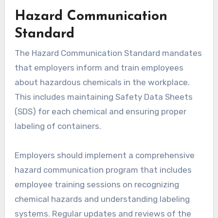
Hazard Communication
Standard
The Hazard Communication Standard mandates
that employers inform and train employees
about hazardous chemicals in the workplace.
This includes maintaining Safety Data Sheets
(SDS) for each chemical and ensuring proper
labeling of containers.
Employers should implement a comprehensive
hazard communication program that includes
employee training sessions on recognizing
chemical hazards and understanding labeling
systems. Regular updates and reviews of the