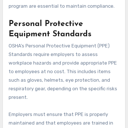
program are essential to maintain compliance.
Personal Protective
Equipment Standards
OSHA’s Personal Protective Equipment (PPE)
Standards require employers to assess
workplace hazards and provide appropriate PPE
to employees at no cost. This includes items
such as gloves, helmets, eye protection, and
respiratory gear, depending on the specific risks
present.
Employers must ensure that PPE is properly
maintained and that employees are trained in