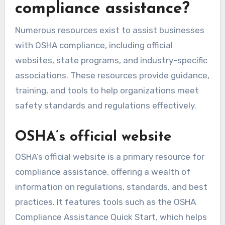
compliance assistance?
Numerous resources exist to assist businesses
with OSHA compliance, including official
websites, state programs, and industry-specific
associations. These resources provide guidance,
training, and tools to help organizations meet
safety standards and regulations effectively.
OSHA’s official website
OSHA’s official website is a primary resource for
compliance assistance, offering a wealth of
information on regulations, standards, and best
practices. It features tools such as the OSHA
Compliance Assistance Quick Start, which helps