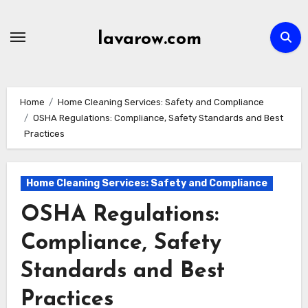
Skip
to
lavarow.com
content
Home
Home Cleaning Services: Safety and Compliance
OSHA Regulations: Compliance, Safety Standards and Best
Practices
Home Cleaning Services: Safety and Compliance
OSHA Regulations:
Compliance, Safety
Standards and Best
Practices