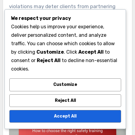
violations may deter clients from partnering
with the business and can lead to negative
We respect your privacy
publicity.
Cookies help us improve your experience,
deliver personalized content, and analyze
To maintain a positive reputation, organizations
traffic. You can choose which cookies to allow
should actively promote their commitment to
by clicking
Customize
. Click
Accept All
to
consent or
Reject All
to decline non-essential
safety and compliance. Implementing robust
cookies.
safety programs and transparently reporting
safety performance can help rebuild trust and
Customize
enhance public perception.
Reject All
Accept All