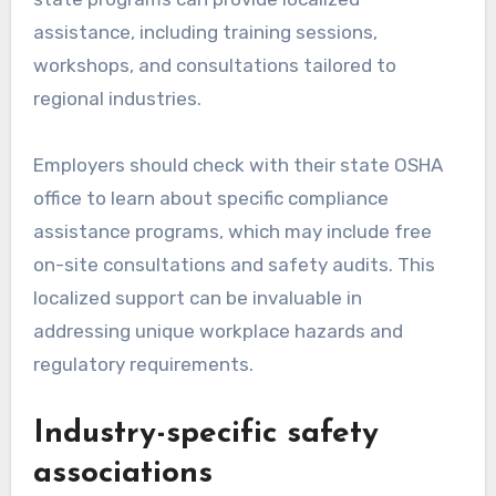
assistance, including training sessions,
workshops, and consultations tailored to
regional industries.
Employers should check with their state OSHA
office to learn about specific compliance
assistance programs, which may include free
on-site consultations and safety audits. This
localized support can be invaluable in
addressing unique workplace hazards and
regulatory requirements.
Industry-specific safety
associations