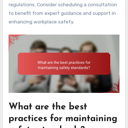
regulations. Consider scheduling a consultation
to benefit from expert guidance and support in
enhancing workplace safety.
What are the best
practices for maintaining