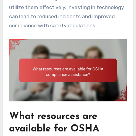
utilize them effectively. Investing in technology
can lead to reduced incidents and improved
compliance with safety regulations.
What resources are
available for OSHA