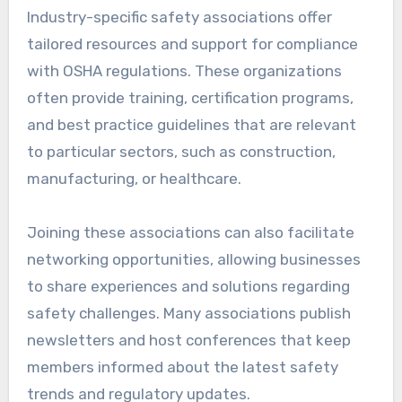
Industry-specific safety associations offer
tailored resources and support for compliance
with OSHA regulations. These organizations
often provide training, certification programs,
and best practice guidelines that are relevant
to particular sectors, such as construction,
manufacturing, or healthcare.
Joining these associations can also facilitate
networking opportunities, allowing businesses
to share experiences and solutions regarding
safety challenges. Many associations publish
newsletters and host conferences that keep
members informed about the latest safety
trends and regulatory updates.