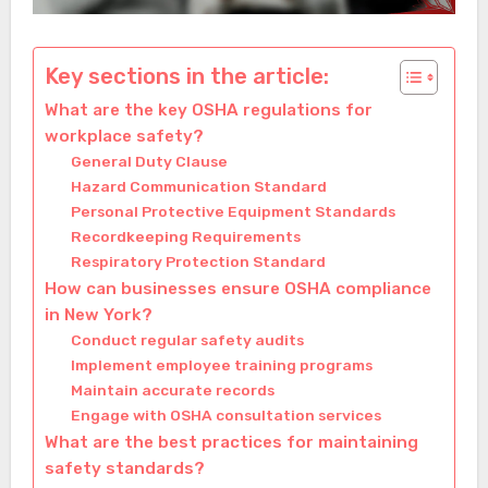
Key sections in the article:
What are the key OSHA regulations for
workplace safety?
General Duty Clause
Hazard Communication Standard
Personal Protective Equipment Standards
Recordkeeping Requirements
Respiratory Protection Standard
How can businesses ensure OSHA compliance
in New York?
Conduct regular safety audits
Implement employee training programs
Maintain accurate records
Engage with OSHA consultation services
What are the best practices for maintaining
safety standards?