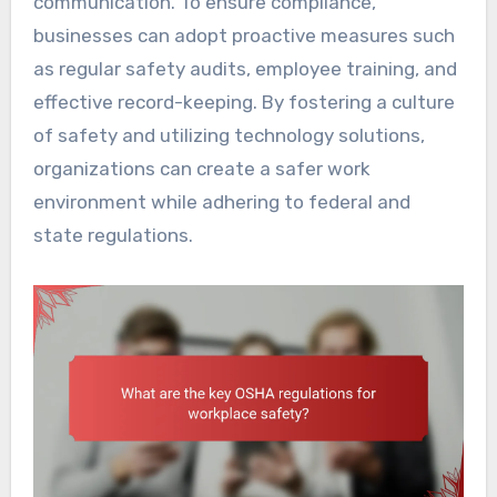
communication. To ensure compliance,
businesses can adopt proactive measures such
as regular safety audits, employee training, and
effective record-keeping. By fostering a culture
of safety and utilizing technology solutions,
organizations can create a safer work
environment while adhering to federal and
state regulations.