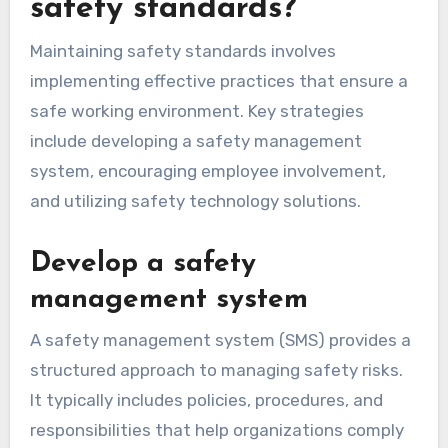
safety standards?
Maintaining safety standards involves
implementing effective practices that ensure a
safe working environment. Key strategies
include developing a safety management
system, encouraging employee involvement,
and utilizing safety technology solutions.
Develop a safety
management system
A safety management system (SMS) provides a
structured approach to managing safety risks.
It typically includes policies, procedures, and
responsibilities that help organizations comply