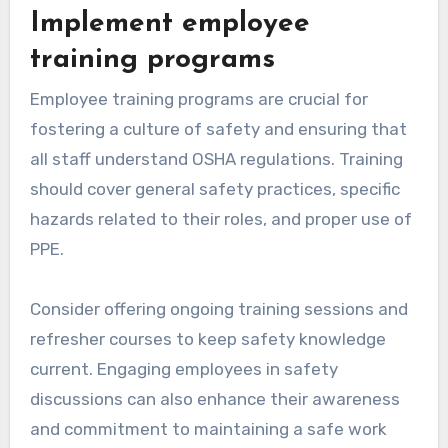
Implement employee
training programs
Employee training programs are crucial for
fostering a culture of safety and ensuring that
all staff understand OSHA regulations. Training
should cover general safety practices, specific
hazards related to their roles, and proper use of
PPE.
Consider offering ongoing training sessions and
refresher courses to keep safety knowledge
current. Engaging employees in safety
discussions can also enhance their awareness
and commitment to maintaining a safe work