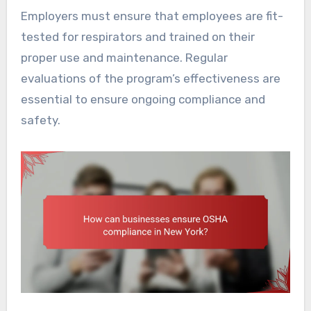
Employers must ensure that employees are fit-
tested for respirators and trained on their
proper use and maintenance. Regular
evaluations of the program’s effectiveness are
essential to ensure ongoing compliance and
safety.