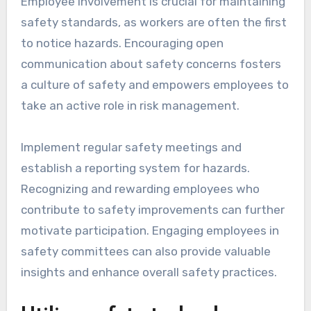
Employee involvement is crucial for maintaining
safety standards, as workers are often the first
to notice hazards. Encouraging open
communication about safety concerns fosters
a culture of safety and empowers employees to
take an active role in risk management.
Implement regular safety meetings and
establish a reporting system for hazards.
Recognizing and rewarding employees who
contribute to safety improvements can further
motivate participation. Engaging employees in
safety committees can also provide valuable
insights and enhance overall safety practices.