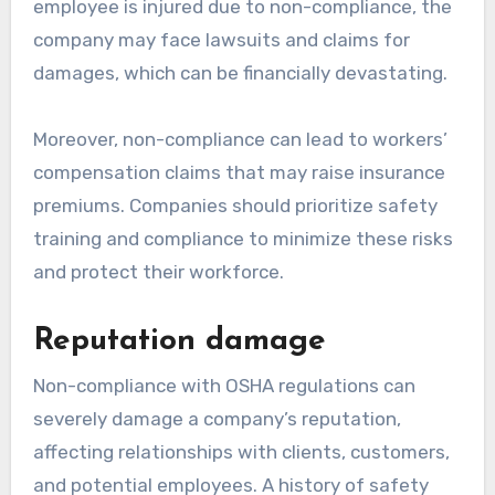
employee is injured due to non-compliance, the
company may face lawsuits and claims for
damages, which can be financially devastating.
Moreover, non-compliance can lead to workers’
compensation claims that may raise insurance
premiums. Companies should prioritize safety
training and compliance to minimize these risks
and protect their workforce.
Reputation damage
Non-compliance with OSHA regulations can
severely damage a company’s reputation,
affecting relationships with clients, customers,
and potential employees. A history of safety